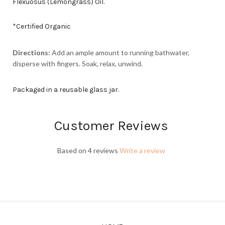
Flexuosus (Lemongrass) Oil.
*Certified Organic
Directions:
Add an ample amount to running bathwater,
disperse with fingers. Soak, relax, unwind.
Packaged in a reusable glass jar.
Customer Reviews
Based on 4 reviews
Write a review