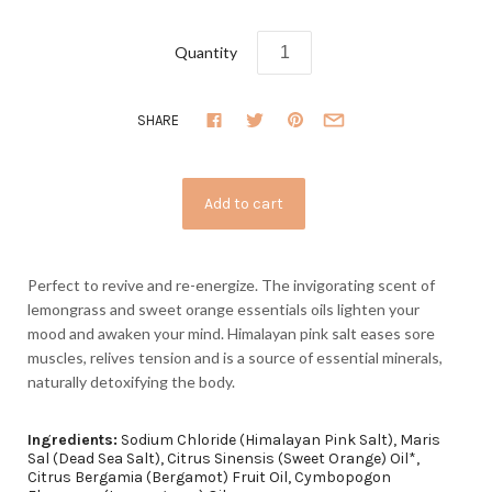
Quantity
SHARE
Perfect to revive and re-energize. The invigorating scent of
lemongrass and sweet orange essentials oils lighten your
mood and awaken your mind. Himalayan pink salt eases sore
muscles, relives tension and is a source of essential minerals,
naturally detoxifying the body.
Ingredients:
Sodium Chloride (Himalayan Pink Salt), Maris
Sal (Dead Sea Salt), Citrus Sinensis (Sweet Orange) Oil*,
Citrus Bergamia (Bergamot) Fruit Oil,
Cymbopogon