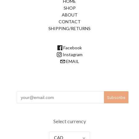
HOME
SHOP
ABOUT
CONTACT
SHIPPING/RETURNS
Facebook
Instagram
EMAIL
Select currency
CAD