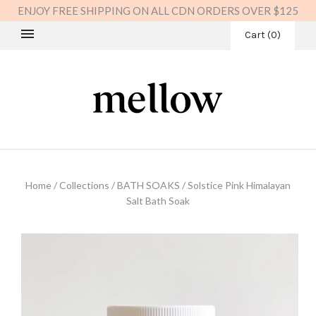
ENJOY FREE SHIPPING ON ALL CDN ORDERS OVER $125
Cart
(
0
)
Home
/
Collections
/
BATH SOAKS
/
Solstice Pink Himalayan
Salt Bath Soak