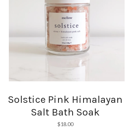
Solstice Pink Himalayan
Salt Bath Soak
$18.00