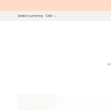
Select currency
CAD
H