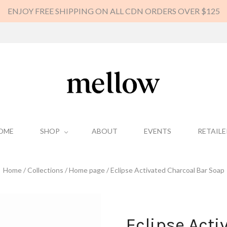
ENJOY FREE SHIPPING ON ALL CDN ORDERS OVER $125
OME
SHOP
ABOUT
EVENTS
RETAILE
Home
/
Collections
/
Home page
/
Eclipse Activated Charcoal Bar Soap
Eclipse Acti