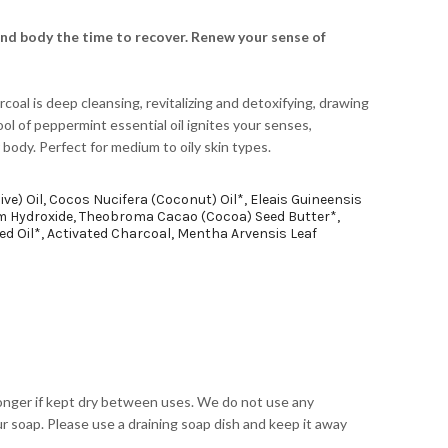
and body the time to recover. Renew your sense of
rcoal is deep cleansing, revitalizing and detoxifying, drawing
ool of peppermint essential oil ignites your senses,
 body. Perfect for medium to oily skin types.
ive) Oil, Cocos Nucifera (Coconut) Oil*, Eleais Guineensis
um Hydroxide, Theobroma Cacao (Cocoa) Seed Butter*,
d Oil*, Activated Charcoal, Mentha Arvensis Leaf
onger if kept dry between uses. We do not use any
r soap. Please use a draining soap dish and keep it away