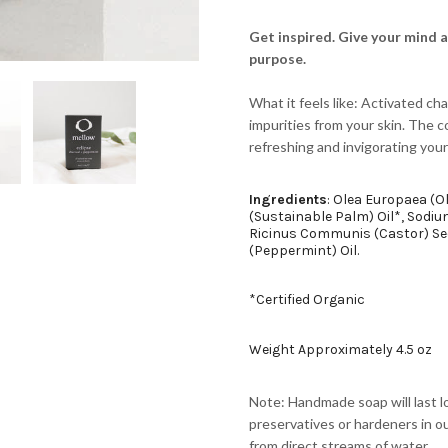
Get inspired. Give your mind 
purpose.
What it feels like: Activated cha
impurities from your skin. The c
refreshing and invigorating your
Ingredients
: Olea Europaea (Ol
(Sustainable Palm) Oil*, Sodi
Ricinus Communis (Castor) See
(Peppermint) Oil.
*Certified Organic
Weight Approximately 4.5 oz
Note: Handmade soap will last l
preservatives or hardeners in ou
from direct streams of water.