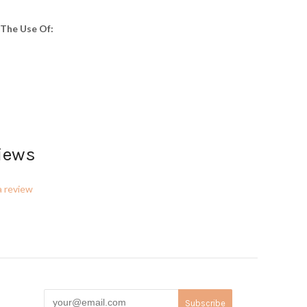
The Use Of:
iews
a review