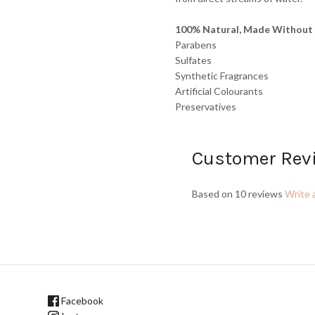
100% Natural, Made Without 
Parabens
Sulfates
Synthetic Fragrances
Artificial Colourants
Preservatives
Customer Rev
Based on 10 reviews
Write 
Facebook