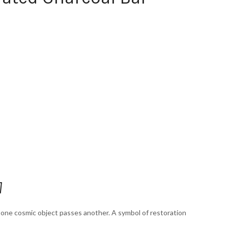
]
s one cosmic object passes another. A symbol of restoration