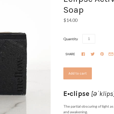
Soap
$14.00
Quantity
SHARE
E•clipse
[əˈklips
The partial obscuring of light a
and awakening.