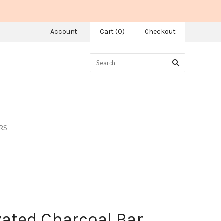
Account
Cart
(
0
)
Checkout
RS
vated Charcoal Bar