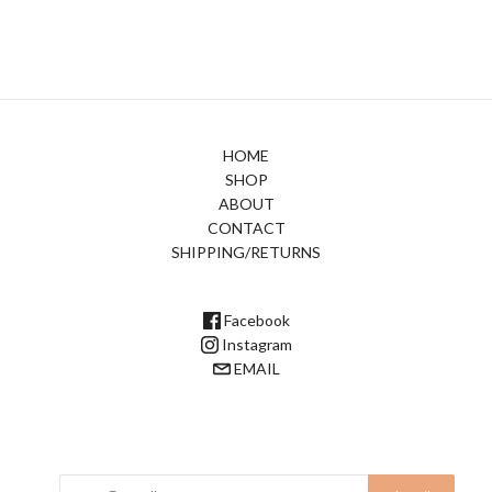
HOME
SHOP
ABOUT
CONTACT
SHIPPING/RETURNS
Facebook
Instagram
EMAIL