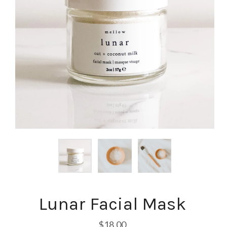
Lunar Facial Mask
$18.00