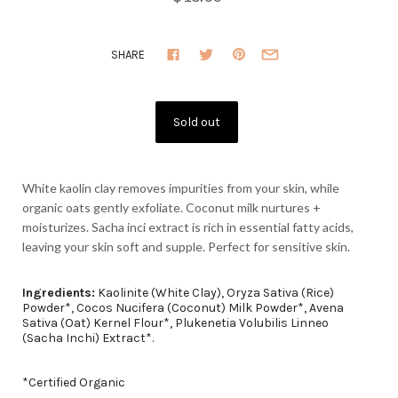
SHARE
White kaolin clay removes impurities from your skin, while
organic oats gently exfoliate. Coconut milk nurtures +
moisturizes. Sacha inci extract is rich in essential fatty acids,
leaving your skin soft and supple.
Perfect for sensitive skin.
Ingredients:
Kaolinite (White Clay), Oryza Sativa (Rice)
Powder*, Cocos Nucifera (Coconut) Milk Powder*, Avena
Sativa (Oat) Kernel Flour*, Plukenetia Volubilis Linneo
(Sacha Inchi) Extract*.
*Certified Organic