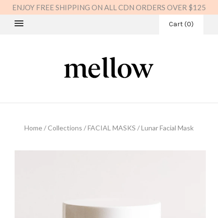
ENJOY FREE SHIPPING ON ALL CDN ORDERS OVER $125
Cart
(
0
)
Home
/
Collections
/
FACIAL MASKS
/
Lunar Facial Mask