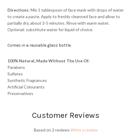
Directions
: Mix 1 tablespoon of face mask with drops of water
to create a paste. Apply to freshly cleansed face and allow to
partially dry, about 3-5 minutes. Rinse with warm water.
Optional: substitute water for liquid of choice.
Comes in a reusable glass bottle.
100% Natural, Made Without The Use Of:
Parabens
Sulfates
Synthetic Fragrances
Artificial Colourants
Preservatives
Customer Reviews
Based on 2 reviews
Write a review